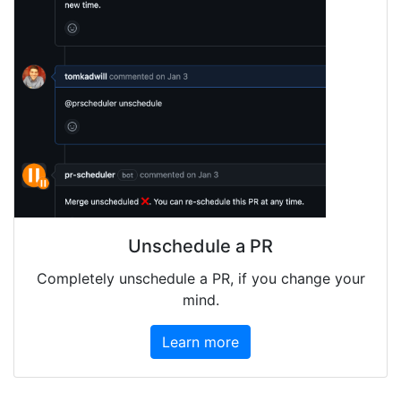
Unschedule a PR
Completely unschedule a PR, if you change your
mind.
Learn more