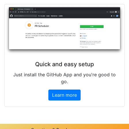
Quick and easy setup
Just install the GitHub App and you're good to
go.
Learn more