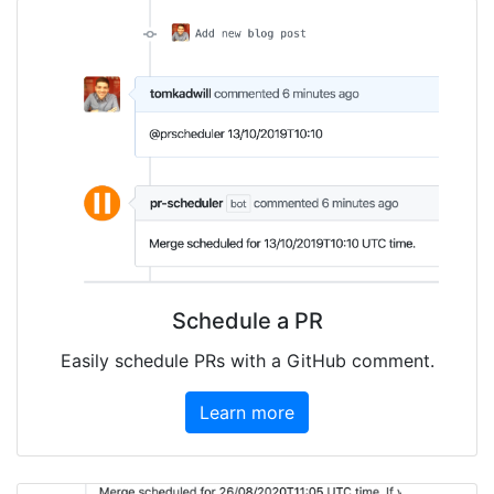
Schedule a PR
Easily schedule PRs with a GitHub comment.
Learn more