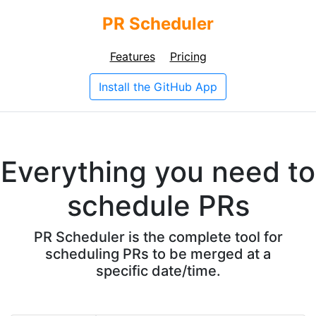
PR Scheduler
Features
Pricing
Install the GitHub App
Everything you need to
schedule PRs
PR Scheduler is the complete tool for
scheduling PRs to be merged at a
specific date/time.