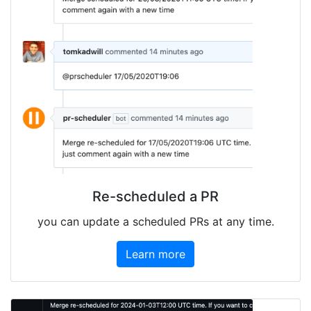
Re-scheduled a PR
you can update a scheduled PRs at any time.
Learn more